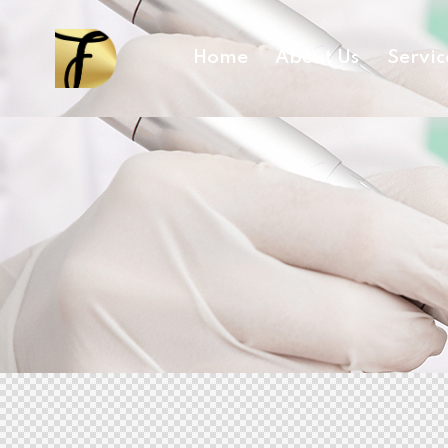
Home
About Us
Servic