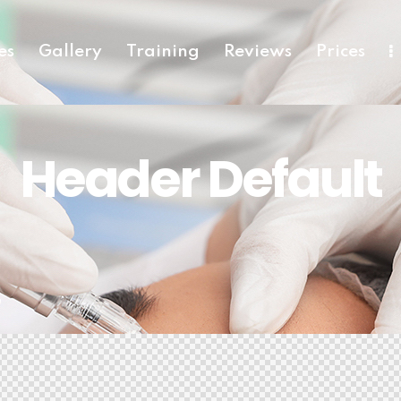
es
Gallery
Training
Reviews
Prices
Header Default