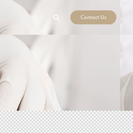
Contact Us