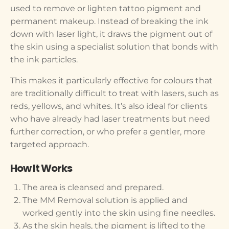
used to remove or lighten tattoo pigment and
permanent makeup. Instead of breaking the ink
down with laser light, it draws the pigment out of
the skin using a specialist solution that bonds with
the ink particles.
This makes it particularly effective for colours that
are traditionally difficult to treat with lasers, such as
reds, yellows, and whites. It’s also ideal for clients
who have already had laser treatments but need
further correction, or who prefer a gentler, more
targeted approach.
How It Works
The area is cleansed and prepared.
The MM Removal solution is applied and
worked gently into the skin using fine needles.
As the skin heals, the pigment is lifted to the