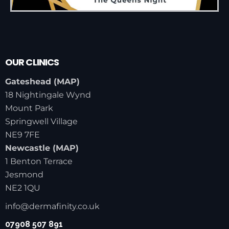
OUR CLINICS
Gateshead (
MAP
)
18 Nightingale Wynd
Mount Park
Springwell Village
NE9 7FE
Newcastle (
MAP
)
1 Benton Terrace
Jesmond
NE2 1QU
info@dermafinity.co.uk
07908 507 891