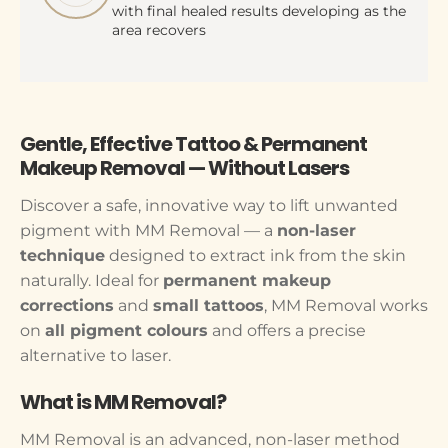
with final healed results developing as the
area recovers
Gentle, Effective Tattoo & Permanent
Makeup Removal — Without Lasers
Discover a safe, innovative way to lift unwanted
pigment with MM Removal — a
non-laser
technique
designed to extract ink from the skin
naturally. Ideal for
permanent makeup
corrections
and
small tattoos
, MM Removal works
on
all pigment colours
and offers a precise
alternative to laser.
What is MM Removal?
MM Removal is an advanced, non-laser method