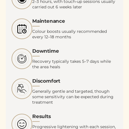
2–3 hours, with touch-up sessions usually
carried out 6 weeks later
Maintenance
Colour boosts usually recommended
every 12–18 months
Downtime
Recovery typically takes 5–7 days while
the area heals
Discomfort
Generally gentle and targeted, though
some sensitivity can be expected during
treatment
Results
Progressive lightening with each session,