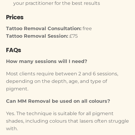
your practitioner for the best results
Prices
Tattoo Removal Consultation:
free
Tattoo Removal Session:
£75
FAQs
How many sessions will I need?
Most clients require between 2 and 6 sessions,
depending on the depth, age, and type of
pigment.
Can MM Removal be used on all colours?
Yes. The technique is suitable for all pigment
shades, including colours that lasers often struggle
with.