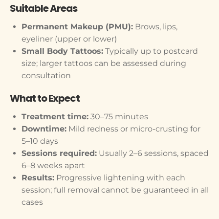
Suitable Areas
Permanent Makeup (PMU):
Brows, lips,
eyeliner (upper or lower)
Small Body Tattoos:
Typically up to postcard
size; larger tattoos can be assessed during
consultation
What to Expect
Treatment time:
30–75 minutes
Downtime:
Mild redness or micro-crusting for
5–10 days
Sessions required:
Usually 2–6 sessions, spaced
6–8 weeks apart
Results:
Progressive lightening with each
session; full removal cannot be guaranteed in all
cases