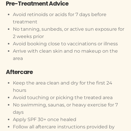
Pre-Treatment Advice
Avoid retinoids or acids for 7 days before
treatment
No tanning, sunbeds, or active sun exposure for
2 weeks prior
Avoid booking close to vaccinations or illness
Arrive with clean skin and no makeup on the
area
Aftercare
Keep the area clean and dry for the first 24
hours
Avoid touching or picking the treated area
No swimming, saunas, or heavy exercise for 7
days
Apply SPF 30+ once healed
Follow all aftercare instructions provided by