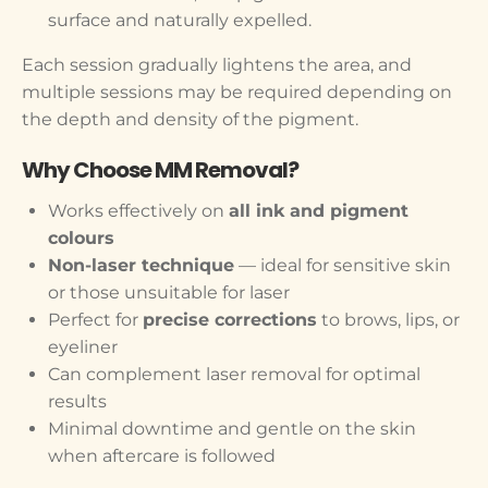
surface and naturally expelled.
Each session gradually lightens the area, and
multiple sessions may be required depending on
the depth and density of the pigment.
Why Choose MM Removal?
Works effectively on
all ink and pigment
colours
Non-laser technique
— ideal for sensitive skin
or those unsuitable for laser
Perfect for
precise corrections
to brows, lips, or
eyeliner
Can complement laser removal for optimal
results
Minimal downtime and gentle on the skin
when aftercare is followed