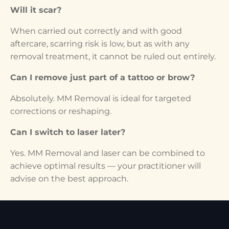
Will it scar?
When carried out correctly and with good
aftercare, scarring risk is low, but as with any
removal treatment, it cannot be ruled out entirely.
Can I remove just part of a tattoo or brow?
Absolutely. MM Removal is ideal for targeted
corrections or reshaping.
Can I switch to laser later?
Yes. MM Removal and laser can be combined to
achieve optimal results — your practitioner will
advise on the best approach.