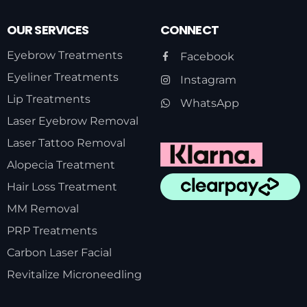
OUR SERVICES
CONNECT
Eyebrow Treatments
Facebook
Eyeliner Treatments
Instagram
Lip Treatments
WhatsApp
Laser Eyebrow Removal
Laser Tattoo Removal
Alopecia Treatment
Hair Loss Treatment
MM Removal
PRP Treatments
Carbon Laser Facial
Revitalize Microneedling