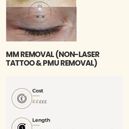
MM REMOVAL (NON-LASER
TATTOO & PMU REMOVAL)
Cost
££
£££
Length